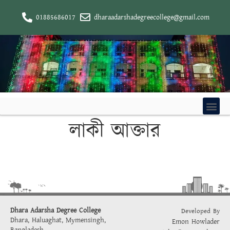
01885686017
dharaadarshadegreecollege@gmail.com
লাকী আক্তার
Dhara Adarsha Degree College
Developed By
Dhara, Haluaghat, Mymensingh,
Emon Howlader