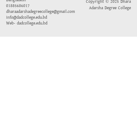
Bangladesh
Copyright © 2025 Dhara
01885686017
Adarsha Degree College
dharaadarshadegreecollege@gmail.com
info@dadcollege.edu.bd
Web-
dadcollege.edu.bd