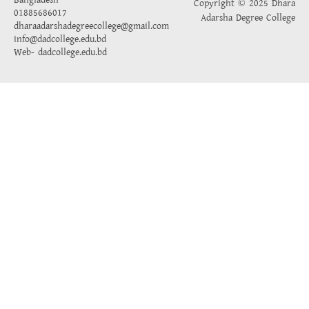
Bangladesh
Copyright © 2025 Dhara
01885686017
Adarsha Degree College
dharaadarshadegreecollege@gmail.com
info@dadcollege.edu.bd
Web-
dadcollege.edu.bd