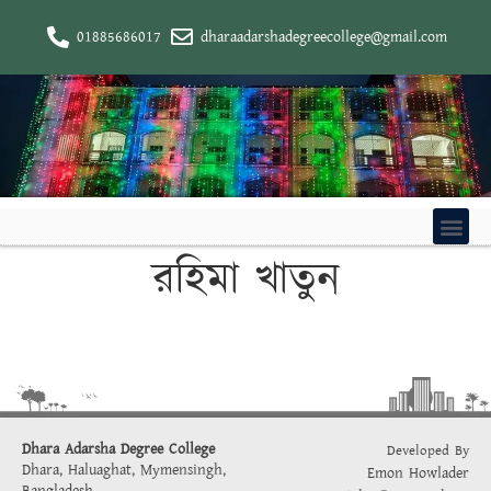
01885686017
dharaadarshadegreecollege@gmail.com
রহিমা খাতুন
Dhara Adarsha Degree College
Developed By
Dhara, Haluaghat, Mymensingh,
Emon Howlader