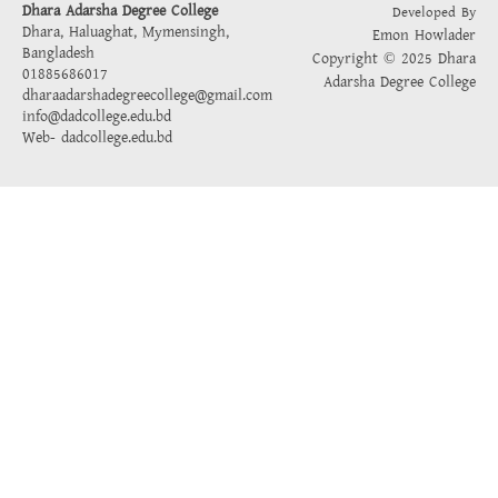
Dhara Adarsha Degree College
Developed By
Dhara, Haluaghat, Mymensingh,
Emon Howlader
Bangladesh
Copyright © 2025 Dhara
01885686017
Adarsha Degree College
dharaadarshadegreecollege@gmail.com
info@dadcollege.edu.bd
Web-
dadcollege.edu.bd