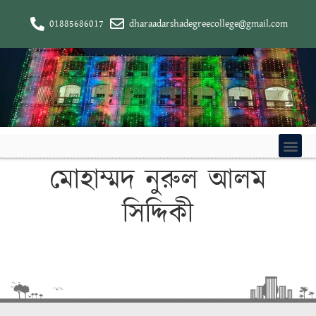
01885686017
dharaadarshadegreecollege@gmail.com
মোহাম্মদ নুরুল আলম
সিদ্দিকী