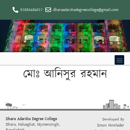
01885686017
dharaadarshadegreecollege@gmail.com
মোঃ আনিসুর রহমান
Dhara Adarsha Degree College
Developed By
Dhara, Haluaghat, Mymensingh,
Emon Howlader