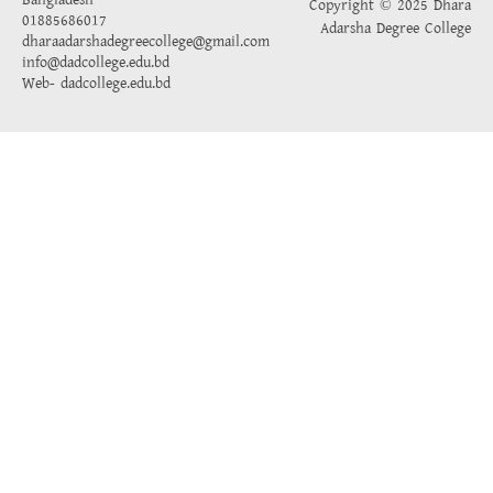
Bangladesh
Copyright © 2025 Dhara
01885686017
Adarsha Degree College
dharaadarshadegreecollege@gmail.com
info@dadcollege.edu.bd
Web-
dadcollege.edu.bd