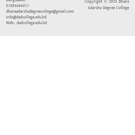
Bangladesh
Copyright © 2025 Dhara
01885686017
Adarsha Degree College
dharaadarshadegreecollege@gmail.com
info@dadcollege.edu.bd
Web-
dadcollege.edu.bd