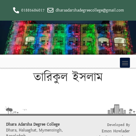
01885686017
dharaadarshadegreecollege@gmail.com
তারিকুল ইসলাম
Dhara Adarsha Degree College
Developed By
Dhara, Haluaghat, Mymensingh,
Emon Howlader