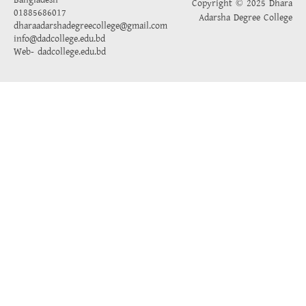
Bangladesh
Copyright © 2025 Dhara
01885686017
Adarsha Degree College
dharaadarshadegreecollege@gmail.com
info@dadcollege.edu.bd
Web-
dadcollege.edu.bd