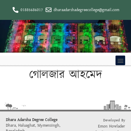
01885686017
dharaadarshadegreecollege@gmail.com
গোলজার আহমেদ
Dhara Adarsha Degree College
Developed By
Dhara, Haluaghat, Mymensingh,
Emon Howlader