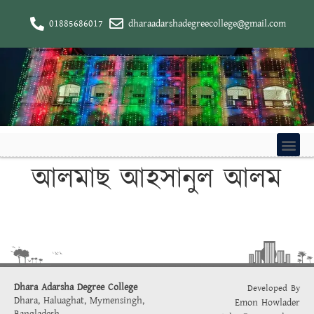
01885686017
dharaadarshadegreecollege@gmail.com
আলমাছ আহসানুল আলম
Dhara Adarsha Degree College
Developed By
Dhara, Haluaghat, Mymensingh,
Emon Howlader