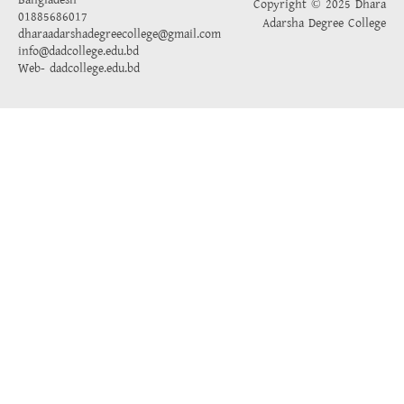
Bangladesh
Copyright © 2025 Dhara
01885686017
Adarsha Degree College
dharaadarshadegreecollege@gmail.com
info@dadcollege.edu.bd
Web-
dadcollege.edu.bd