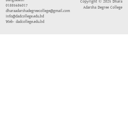
Bangladesh
Copyright © 2025 Dhara
01885686017
Adarsha Degree College
dharaadarshadegreecollege@gmail.com
info@dadcollege.edu.bd
Web-
dadcollege.edu.bd