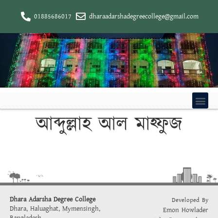
01885686017
dharaadarshadegreecollege@gmail.com
আব্দুল্লাহ আল মাহ্ফুজ
Dhara Adarsha Degree College
Developed By
Dhara, Haluaghat, Mymensingh,
Emon Howlader