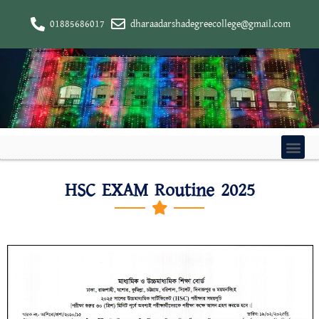
01885686017
dharaadarshadegreecollege@gmail.com
HSC EXAM Routine 2025