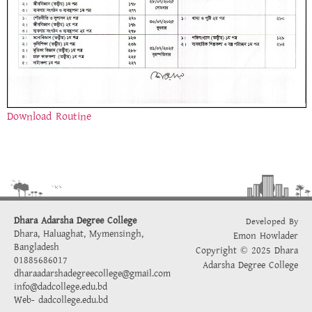
Download Routine
Dhara Adarsha Degree College
Developed By
Dhara, Haluaghat, Mymensingh,
Emon Howlader
Bangladesh
Copyright © 2025 Dhara
01885686017
Adarsha Degree College
dharaadarshadegreecollege@gmail.com
info@dadcollege.edu.bd
Web-
dadcollege.edu.bd