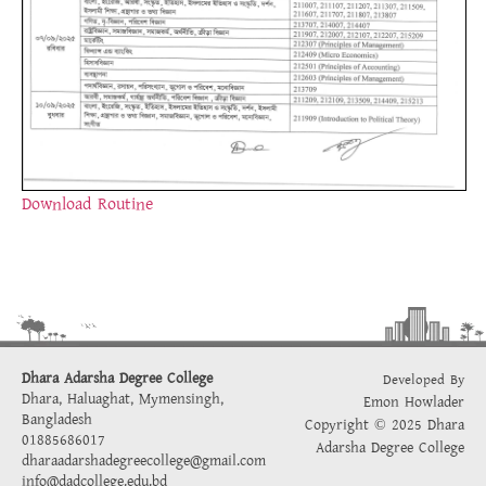
Download Routine
Dhara Adarsha Degree College
Developed By
Dhara, Haluaghat, Mymensingh,
Emon Howlader
Bangladesh
Copyright © 2025 Dhara
01885686017
Adarsha Degree College
dharaadarshadegreecollege@gmail.com
info@dadcollege.edu.bd