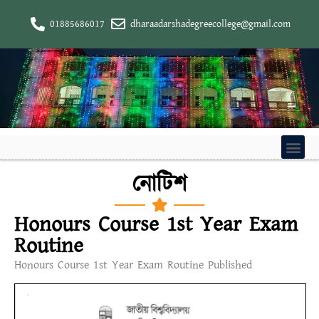
01885686017
dharaadarshadegreecollege@gmail.com
নোটিশ
Honours Course 1st Year Exam
Routine
Honours Course 1st Year Exam Routine Published