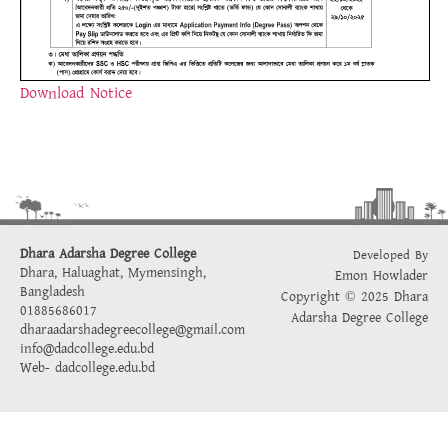
Download Notice
Dhara Adarsha Degree College
Developed By
Dhara, Haluaghat, Mymensingh,
Emon Howlader
Bangladesh
Copyright © 2025 Dhara
01885686017
Adarsha Degree College
dharaadarshadegreecollege@gmail.com
info@dadcollege.edu.bd
Web-
dadcollege.edu.bd