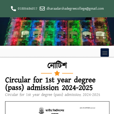
01885686017
dharaadarshadegreecollege@gmail.com
নোটিশ
Circular for 1st year degree
(pass) admission 2024-2025
Circular for 1st year degree (pass) admission 2024-2025